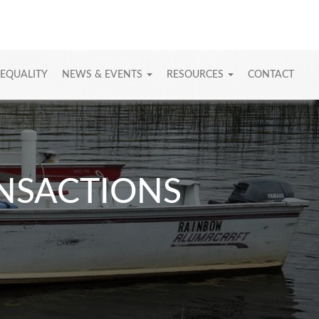
 EQUALITY
NEWS & EVENTS
RESOURCES
CONTACT
ANSACTIONS