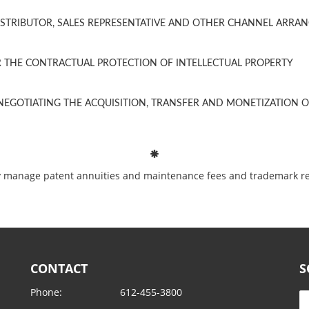
ISTRIBUTOR, SALES REPRESENTATIVE AND OTHER CHANNEL ARRA
THE CONTRACTUAL PROTECTION OF INTELLECTUAL PROPERTY
EGOTIATING THE ACQUISITION, TRANSFER AND MONETIZATION OF
ntly manage patent annuities and maintenance fees and trademark r
CONTACT
S
Phone:
612-455-3800