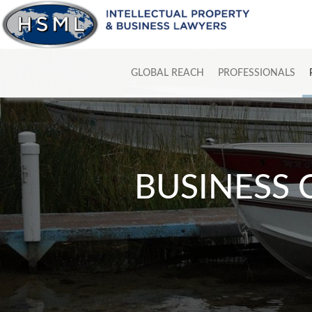
GLOBAL REACH
PROFESSIONALS
BUSINESS 