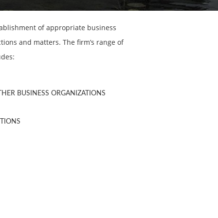
tablishment of appropriate business
ions and matters. The firm’s range of
udes:
OTHER BUSINESS ORGANIZATIONS
CTIONS