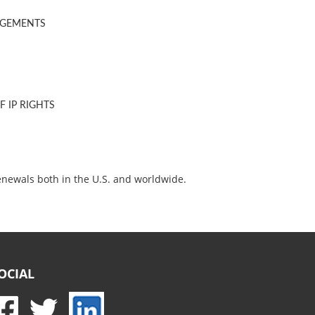
NGEMENTS
 IP RIGHTS
enewals both in the U.S. and worldwide.
OCIAL