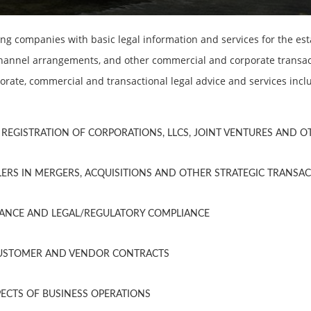
g companies with basic legal information and services for the es
 channel arrangements, and other commercial and corporate transact
orate, commercial and transactional legal advice and services incl
REGISTRATION OF CORPORATIONS, LLCS, JOINT VENTURES AND 
ERS IN MERGERS, ACQUISITIONS AND OTHER STRATEGIC TRANSA
NANCE AND LEGAL/REGULATORY COMPLIANCE
CUSTOMER AND VENDOR CONTRACTS
PECTS OF BUSINESS OPERATIONS