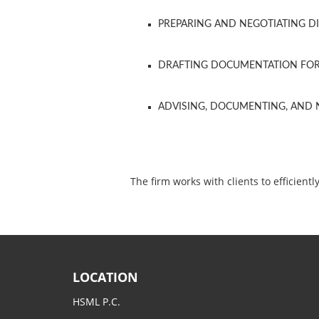
PREPARING AND NEGOTIATING D
DRAFTING DOCUMENTATION FOR 
ADVISING, DOCUMENTING, AND N
The firm works with clients to efficie
LOCATION
HSML P.C.