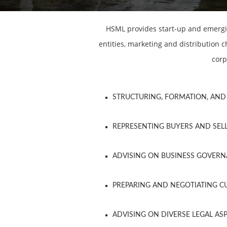
HSML provides start-up and emergin
entities, marketing and distribution
corp
STRUCTURING, FORMATION, AND 
REPRESENTING BUYERS AND SELL
ADVISING ON BUSINESS GOVER
PREPARING AND NEGOTIATING 
ADVISING ON DIVERSE LEGAL AS