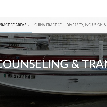
PRACTICE AREAS
CHINA PRACTICE
DIVERSITY, INCLUSION &
COUNSELING & TR