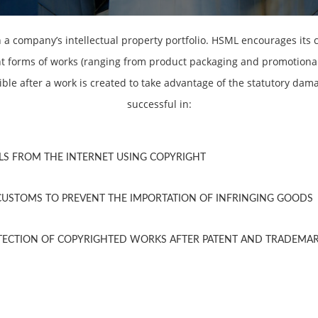
n a company’s intellectual property portfolio. HSML encourages its c
nt forms of works (ranging from product packaging and promotional
ible after a work is created to take advantage of the statutory dam
successful in:
LS FROM THE INTERNET USING COPYRIGHT
CUSTOMS TO PREVENT THE IMPORTATION OF INFRINGING GOODS
OTECTION OF COPYRIGHTED WORKS AFTER PATENT AND TRADEMA