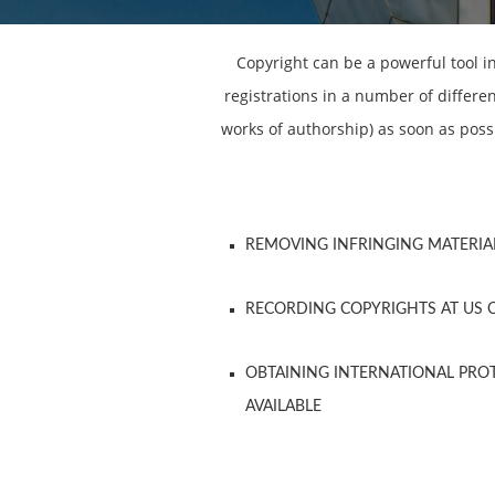
Copyright can be a powerful tool i
registrations in a number of differe
works of authorship) as soon as poss
REMOVING INFRINGING MATERIA
RECORDING COPYRIGHTS AT US 
OBTAINING INTERNATIONAL PR
AVAILABLE