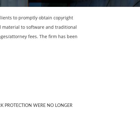
lients to promptly obtain copyright
 material to software and traditional
ages/attorney fees. The firm has been
RK PROTECTION WERE NO LONGER