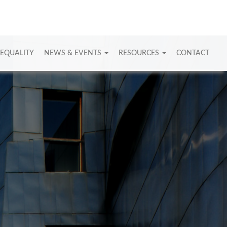
 EQUALITY
NEWS & EVENTS
RESOURCES
CONTACT