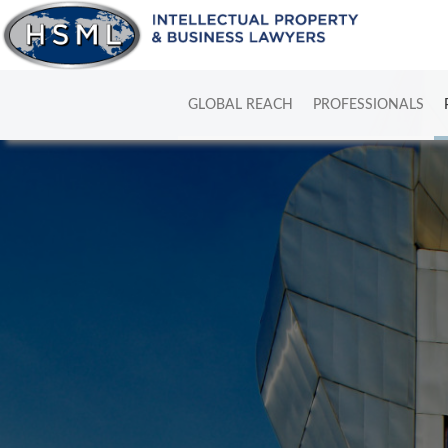
GLOBAL REACH
PROFESSIONALS