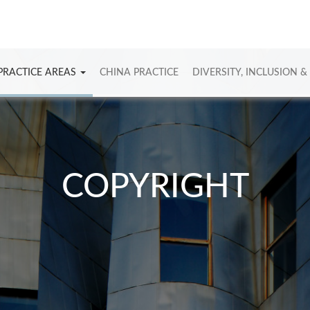
PRACTICE AREAS
CHINA PRACTICE
DIVERSITY, INCLUSION &
COPYRIGHT