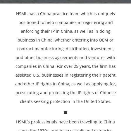
HSML has a China practice team which is uniquely
positioned to help companies in registering and
enforcing their IP in China, as well as in doing
business in China, whether entering into OEM or
contract manufacturing, distribution, investment,
and other business agreements and ventures with
companies in China. For over 25 years, the firm has
assisted U.S. businesses in registering their patent
and other IP rights in China, as well as applying for,
prosecuting and protecting the IP rights of Chinese
clients seeking protection in the United States.
HSML’s professionals have been traveling to China
since the 1970s, and have established extensive