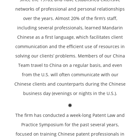
networks of professional and personal relationships
over the years. Almost 20% of the firm’s staff,
including several professionals, learned Mandarin
Chinese as a first language, which facilitates client
communication and the efficient use of resources in
solving our clients’ problems. Members of our China
Team travel to China on a regular basis, and even
from the U.S. will often communicate with our
Chinese clients and counterparts during the Chinese
business day (evenings or nights in the U.S.).
The firm has conducted a week-long Patent Law and
Practice Symposium for the past several years,
focused on training Chinese patent professionals in