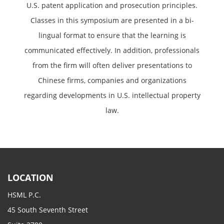
U.S. patent application and prosecution principles.
Classes in this symposium are presented in a bi-
lingual format to ensure that the learning is
communicated effectively. In addition, professionals
from the firm will often deliver presentations to
Chinese firms, companies and organizations
regarding developments in U.S. intellectual property
law.
LOCATION
HSML P.C.
45 South Seventh Street