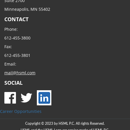
Suite 2700
Minneapolis, MN 55402
CONTACT
Phone:
612-455-3800
Fax:
612-455-3801
Email:
mail@hsml.com
SOCIAL
Career Opportunities
Copyright © 2023 by HSML P.C. All rights Reserved.