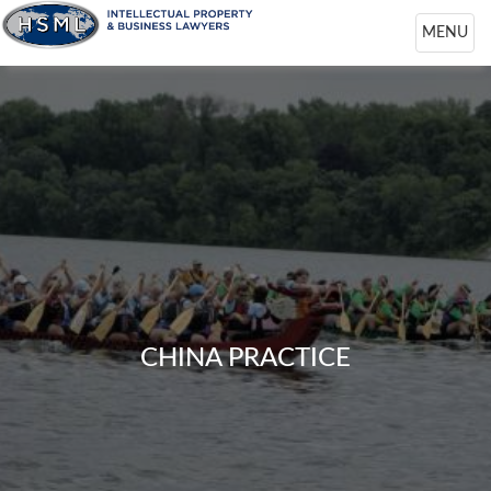
Toggle
MENU
navigation
CHINA PRACTICE