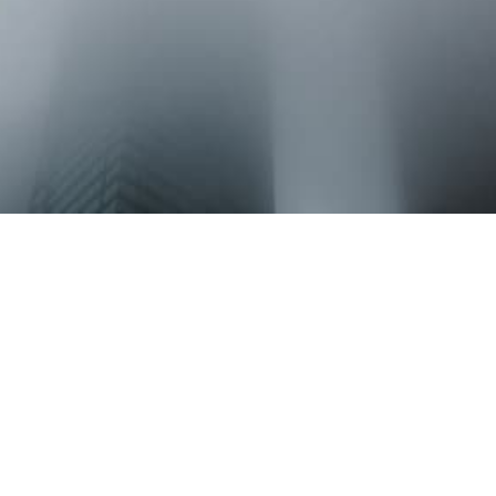
LOCATION
HSML P.C.
45 South Seventh Street
Suite 2700
Minneapolis, MN 55402
CONTACT
Phone: