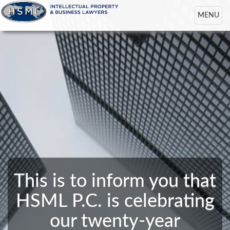
Toggle
MENU
navigation
This is to inform you that
HSML P.C. is celebrating
our twenty-year