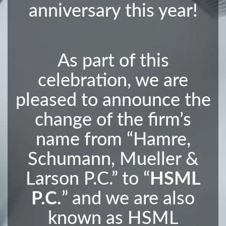
anniversary this year!
As part of this
celebration, we are
pleased to announce the
change of the firm’s
name from “Hamre,
Schumann, Mueller &
Larson P.C.” to “
HSML
P.C.
” and we are also
known as HSML