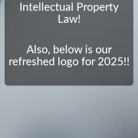
Intellectual Property
Law!
Also, below is our
refreshed logo for 2025!!